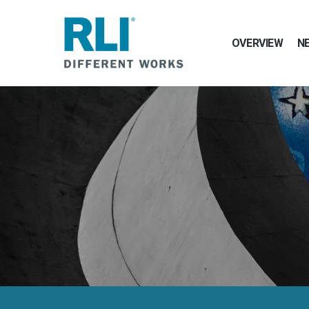
OVERVIEW
N