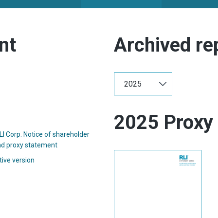
nt
Archived re
Selecting
Select
the
Year:
value
Showing
will
annual
change
archive
the
2025 Proxy
from
page
year
content
I Corp. Notice of shareholder
2025
(opens
d proxy statement
in
(opens
tive version
new
in
window)
new
window)