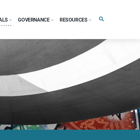
Search
ALS
GOVERNANCE
RESOURCES
query