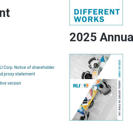
nt
2025 Annua
I Corp. Notice of shareholder
(opens
d proxy statement
in
(opens
tive version
new
in
window)
new
window)