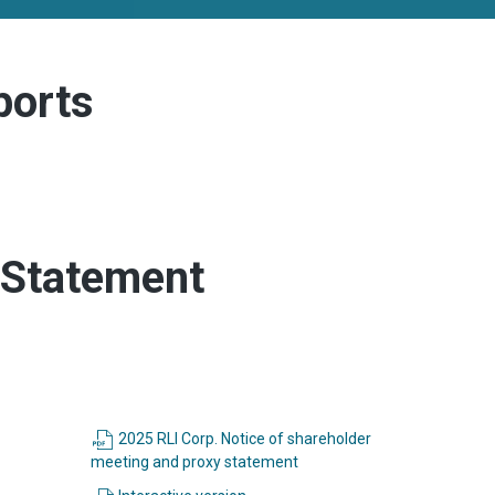
ports
 Statement
2025 RLI Corp. Notice of shareholder
(opens
meeting and proxy statement
in
(opens