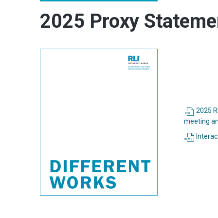
2025 Proxy Stateme
2025 RL
meeting an
Interac