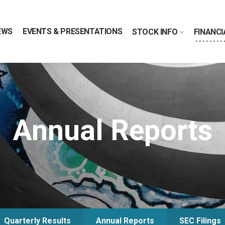
EWS
EVENTS & PRESENTATIONS
STOCK INFO
FINANCI
Annual Reports
Quarterly Results
Annual Reports
SEC Filings