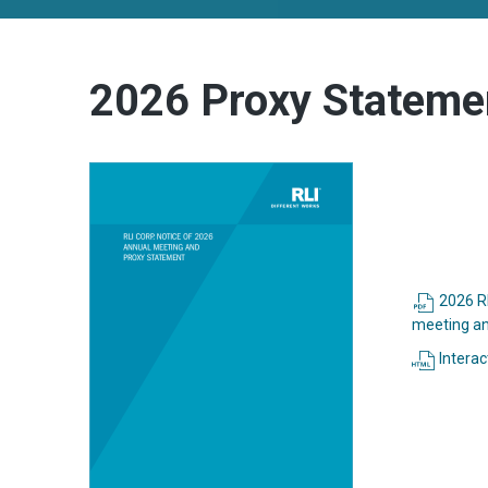
2026 Proxy Stateme
2026 RL
meeting an
Interac